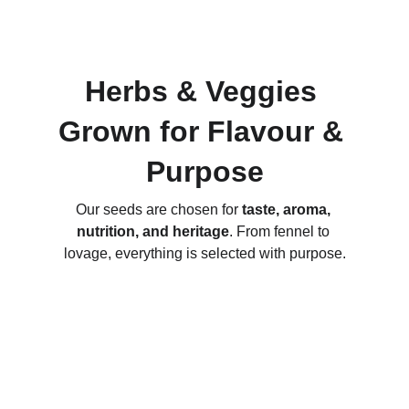
Herbs & Veggies 
Grown for Flavour & 
Purpose
Our seeds are chosen for 
taste, aroma, 
nutrition, and heritage
. From fennel to 
lovage, everything is selected with purpose.
Hand-Packaged Quality