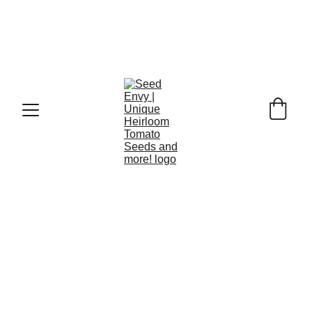
HERB SEEDS
Grow your own herb garden at home!
Herb seeds like fennel, lovage, and parsley are not 
only cherished for their unique flavours and 
aromatic qualities but also offer a treasure trove of 