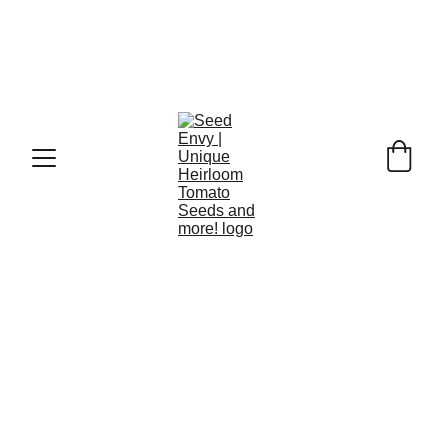
Celebrate the countdown to Christmas with the Seed 
Envy Heirloom Seed Advent Calendar—a festive, eco-
friendly gift packed with 24 premium, non-GMO 
heirloom seed varieties. Each day reveals a new packet 
of seeds, including colourful vegetables, aromatic herbs, 
and beautiful edible flowers chosen for flavour, 
resilience, and garden success. Perfect for gardeners, 