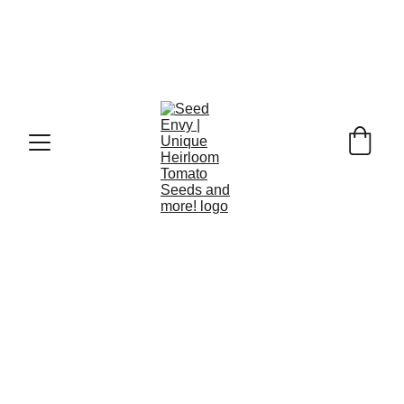
Green When Ripe - discover their unique 
flavour