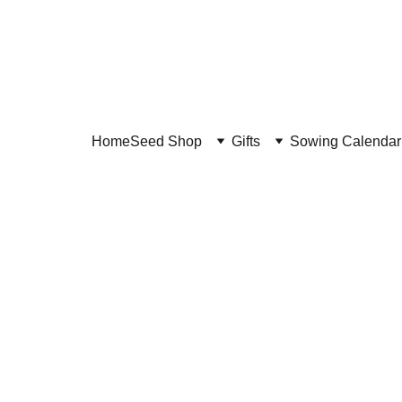
Home
Seed Shop
Gifts
Sowing Calendar