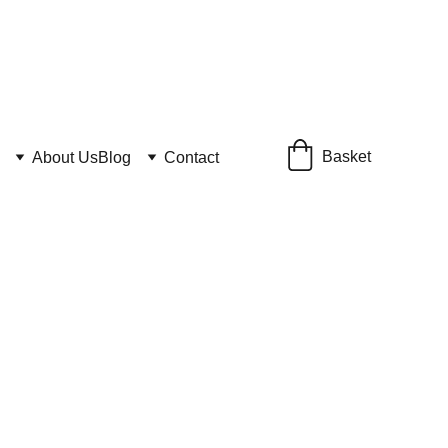
Basket
About Us
Blog
Contact