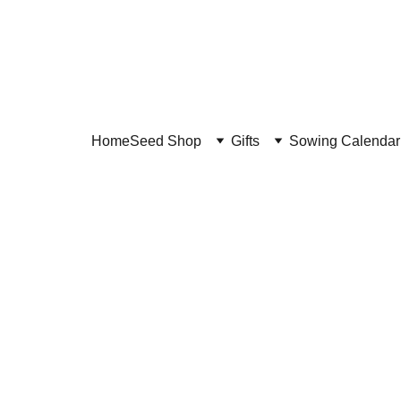
Home
Seed Shop
Gifts
Sowing Calendar