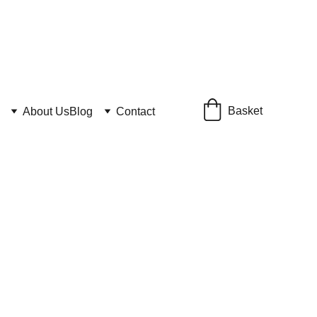
Basket
About Us
Blog
Contact